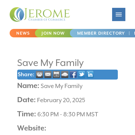
NEWS
JOIN NOW
MEMBER DIRECTORY
|
Save My Family
Share:
Name:
Save My Family
Date:
February 20, 2025
Time:
6:30 PM
-
8:30 PM MST
Website: