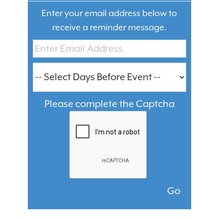
Enter your email address below to
receive a reminder message.
Please complete the Captcha