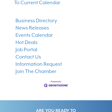
To Current Calendar
Business Directory
News Releases
Events Calendar
Hot Deals
Job Portal
Contact Us
Information Request
Join The Chamber
ARE YOU READY TO