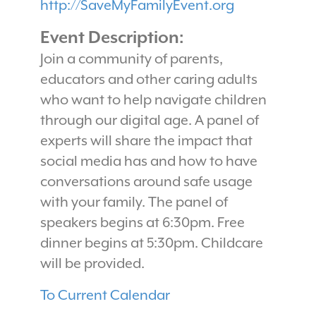
http://SaveMyFamilyEvent.org
Event Description:
Join a community of parents,
educators and other caring adults
who want to help navigate children
through our digital age. A panel of
experts will share the impact that
social media has and how to have
conversations around safe usage
with your family. The panel of
speakers begins at 6:30pm. Free
dinner begins at 5:30pm. Childcare
will be provided.
To Current Calendar