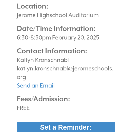
Location:
Jerome Highschool Auditorium
Date/Time Information:
6:30-8:30pm February 20, 2025
Contact Information:
Katlyn Kronschnabl
katlyn.kronschnabl@jeromeschools.
org
Send an Email
Fees/Admission:
FREE
Set a Reminder: