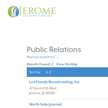
Public Relations
Narrow search by:
Results Found:
2
View On Map
Sort by:
A-Z
Lee Family Broadcasting, Inc.
47 North 100 West
Jerome
,
ID
83338
North Side Journal