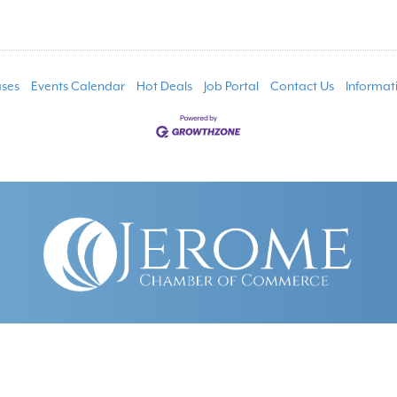
ses
Events Calendar
Hot Deals
Job Portal
Contact Us
Informat