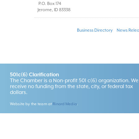
P.O. Box 174
Jerome
,
ID
83338
Business Directory
News Relea
501c(6) Clarification
The Chamber is a Non-profit 501 c(6) organization. We
receive no funding from the state, city, or federal tax
dollars.
Website by the team at
Rinard Media
.