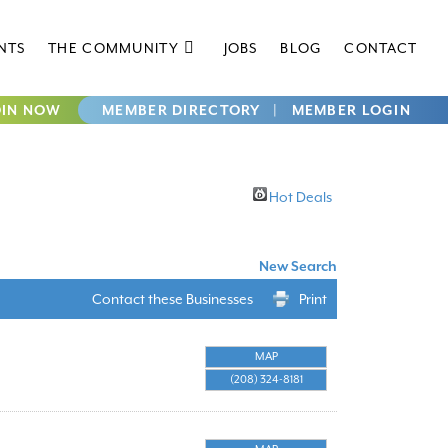
NTS
THE COMMUNITY
JOBS
BLOG
CONTACT
OIN NOW
MEMBER DIRECTORY
|
MEMBER LOGIN
Hot Deals
New Search
Contact these Businesses
Print
MAP
(208) 324-8181