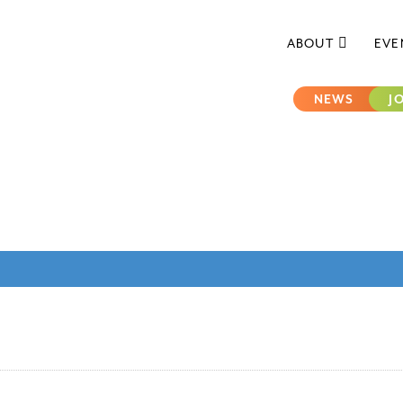
ABOUT
EVE
NEWS
J