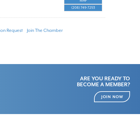
MAP
(208) 749-7253
ion Request
Join The Chamber
ARE YOU READY TO
BECOME A MEMBER?
JOIN NOW