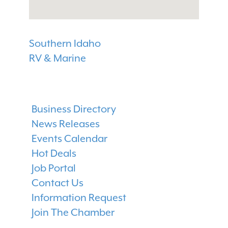
Southern Idaho
RV & Marine
Business Directory
News Releases
Events Calendar
Hot Deals
Job Portal
Contact Us
Information Request
Join The Chamber