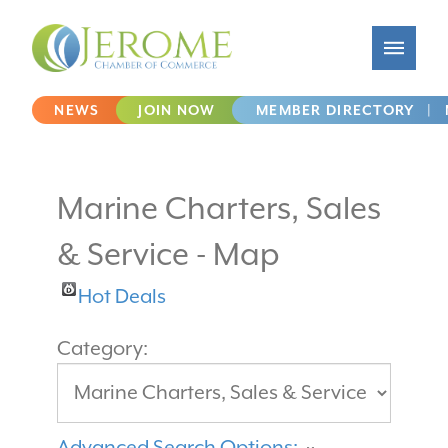
NEWS
JOIN NOW
MEMBER DIRECTORY
|
Marine Charters, Sales
& Service - Map
Hot Deals
Category:
Advanced Search Options: