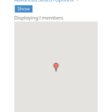
Show
Displaying
1
members