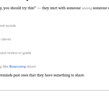
ey, you should try this!” — they start with someone
someone el
seeing
and socials
clients
 guest review or guide
 (like
Basecamp
does)
 reminds past ones that they have something to share.