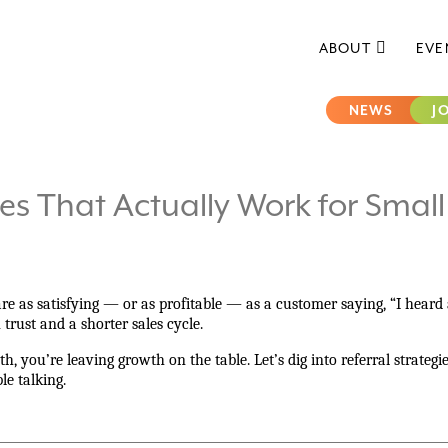
ABOUT
EVE
NEWS
J
ies That Actually Work for Small
re as satisfying — or as profitable — as a customer saying, “I heard
trust and a shorter sales cycle.
, you’re leaving growth on the table. Let’s dig into referral strategi
le talking.