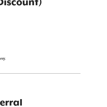
Discount)
esy.
erral