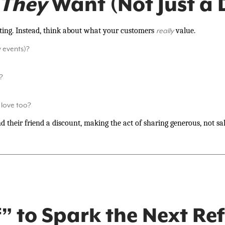
They
Want (Not Just a 
citing. Instead, think about what your customers
value.
really
y events)?
?
love too?
d their friend a discount, making the act of sharing generous, not sal
” to Spark the Next Ref