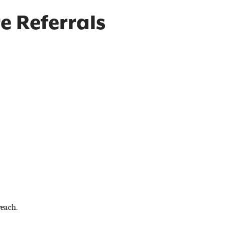
e Referrals
each.