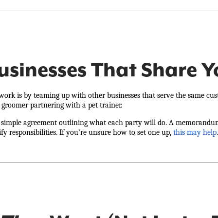
Businesses That Share 
work is by teaming up with other businesses that serve the same cust
 groomer partnering with a pet trainer.
 a simple agreement outlining what each party will do. A memorandum
ify responsibilities. If you’re unsure how to set one up,
this may help
.