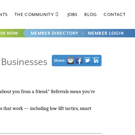
NTS
THE COMMUNITY
JOBS
BLOG
CONTACT
OIN NOW
MEMBER DIRECTORY
|
MEMBER LOGIN
 Businesses
Share:
 about you from a friend.” Referrals mean you’re
es that work — including low-lift tactics, smart