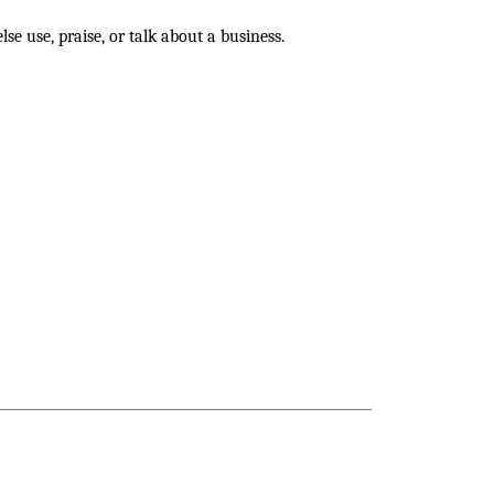
se use, praise, or talk about a business.