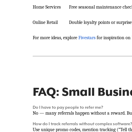
Home Services
Free seasonal maintenance check
Online Retail
Double loyalty points or surpris
For more ideas, explore
Fivestars
for inspiration on 
FAQ: Small Busin
Do I have to pay people to refer me?
No — many referrals happen without a reward. But
How do I track referrals without complex software
Use unique promo codes, mention tracking (“Tell the