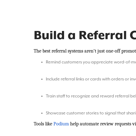
Build a Referral 
The best referral systems aren’t just one-off promo
Remind customers you appreciate word-of-m
Include referral links or cards with orders or in
Train staff to recognize and reward referral b
Showcase customer stories to signal that shar
Tools like
Podium
help automate review requests vi