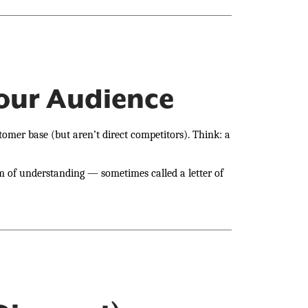
Your Audience
omer base (but aren’t direct competitors). Think: a
 of understanding — sometimes called a letter of