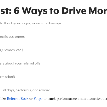
ist: 6 Ways to Drive Mor
pts, thank-you pages, or order follow-ups
pecific customers
 QR codes, etc.)
s about your referral offer
ermission!)
— 30 days, 3 referrals, one reward
like
Referral Rock
or
Yotpo
to track performance and automate outr