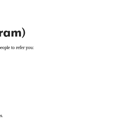
gram)
eople to refer you:
s.