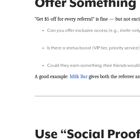
Offer Something
“Get $5 off for every referral” is fine — but not ex
Can you offer exclusive access (e.g., invite-onl
Is there a status boost (VIP tier, priority service)
Could they earn something
their friends
would 
A good example:
Milk Bar
gives both the referrer an
Use “Social Proof