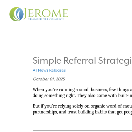
Simple Referral Strateg
All News Releases
October 01, 2025
When you’re running a small business, few things a
doing something right. They also come with built-in 
But if you’re relying solely on organic word-of-mouth
partnerships, and trust-building habits that get peop