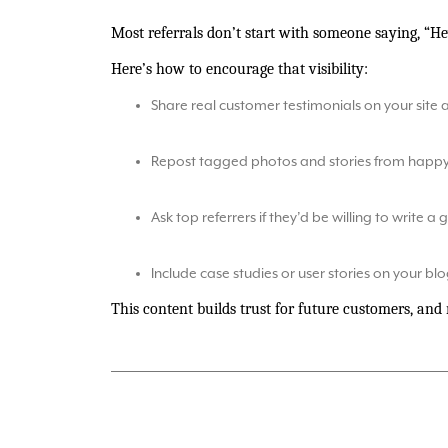
Most referrals don’t start with someone saying, “H
Here’s how to encourage that visibility:
Share real customer testimonials on your site 
Repost tagged photos and stories from happy 
Ask top referrers if they’d be willing to write a
Include case studies or user stories on your blog
This content builds trust for future customers, and