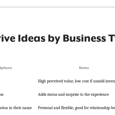
tive Ideas by Business 
Options
Notes
High perceived value, low cost if unsold inve
ass
Adds status and surprise to the experience
tion in their name
Personal and flexible, good for relationship-bu