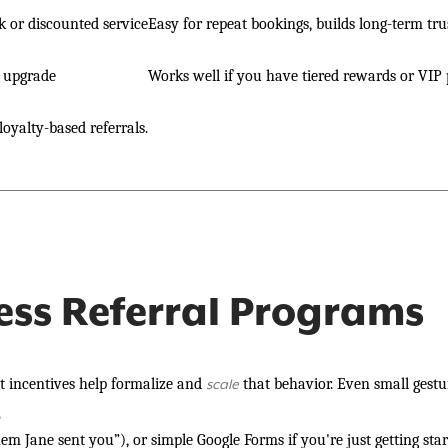
 or discounted service
Easy for repeat bookings, builds long-term tru
e upgrade
Works well if you have tiered rewards or VIP
loyalty-based referrals.
ess Referral Programs
 incentives help formalize and
that behavior. Even small gestu
scale
?
m Jane sent you”), or simple Google Forms if you're just getting star