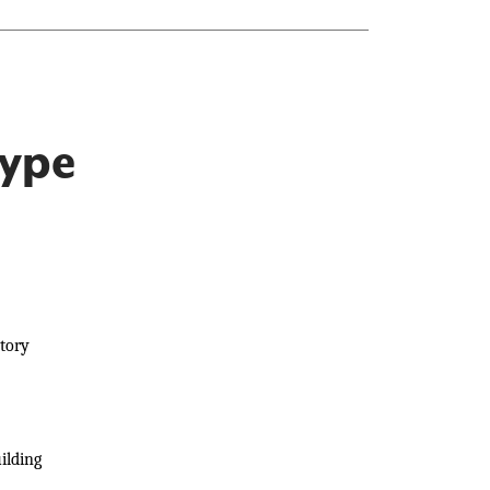
Type
ntory
ilding