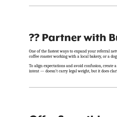
?? Partner with 
One of the fastest ways to expand your referral net
coffee roaster working with a local bakery, or a dog
To align expectations and avoid confusion, create
intent — doesn’t carry legal weight, but it does clar