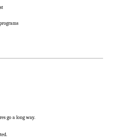
st
 programs
res go a long way.
ted.