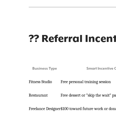
?? Referral Incen
Business Type
Smart Incentive 
Fitness Studio
Free personal training session
Restaurant
Free dessert or “skip the wait” p
Freelance Designer
$100 toward future work or dona