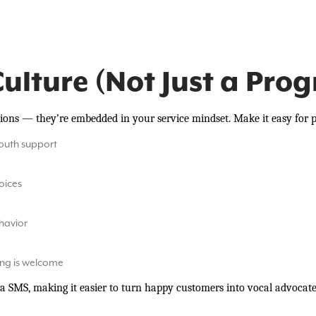
Culture (Not Just a Pro
tions — they’re embedded in your service mindset. Make it easy for p
outh support
voices
ehavior
ing is welcome
a SMS, making it easier to turn happy customers into vocal advocate