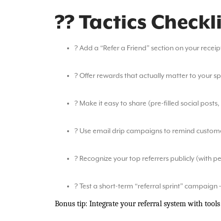
?? Tactics Checkl
? Add a “Refer a Friend” section on your recei
? Offer rewards that actually matter to your s
? Make it easy to share (pre-filled social posts,
? Use email drip campaigns to remind customer
? Recognize your top referrers publicly (with p
? Test a short-term “referral sprint” campaign 
Bonus tip: Integrate your referral system with tools 