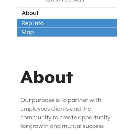
About
Rep Info
Map
About
Our purpose is to partner with
employees clients and the
community to create opportunity
for growth and mutual success