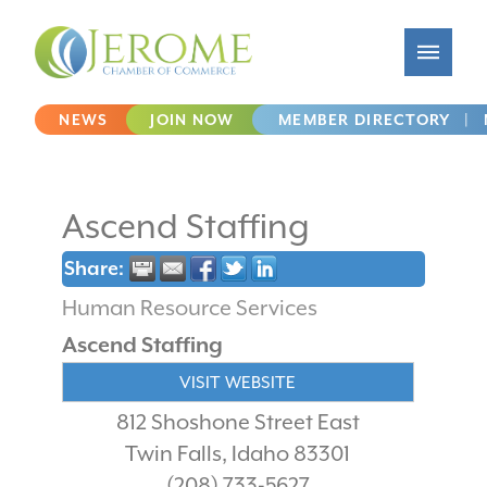
NEWS
JOIN NOW
MEMBER DIRECTORY
|
Ascend Staffing
Share:
Human Resource Services
Ascend Staffing
VISIT WEBSITE
812 Shoshone Street East
Twin Falls
,
Idaho
83301
(208) 733-5627