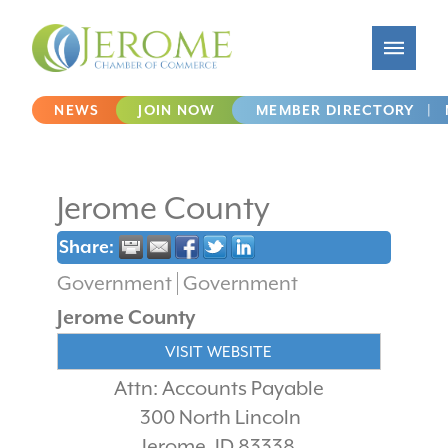
NEWS
JOIN NOW
MEMBER DIRECTORY
|
Jerome County
Share:
Government
Government
Jerome County
VISIT WEBSITE
Attn: Accounts Payable
300 North Lincoln
Jerome
,
ID
83338