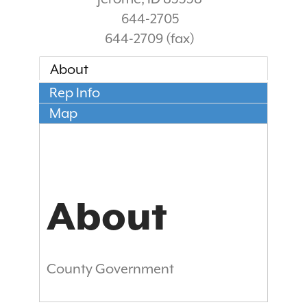
644-2705
644-2709 (fax)
About
Rep Info
Map
About
County Government