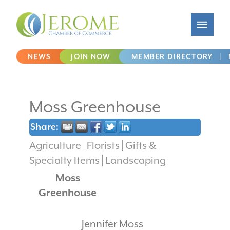
NEWS
JOIN NOW
MEMBER DIRECTORY
|
Moss Greenhouse
Share:
Agriculture
Florists
Gifts &
Specialty Items
Landscaping
Moss
Greenhouse
Jennifer Moss