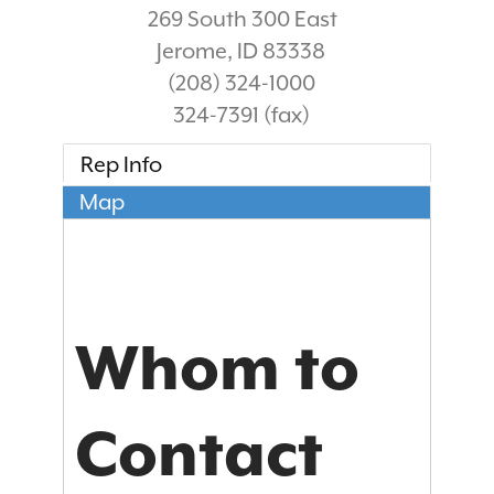
269 South 300 East
Jerome
,
ID
83338
(208) 324-1000
324-7391 (fax)
Rep Info
Map
Whom to
Contact