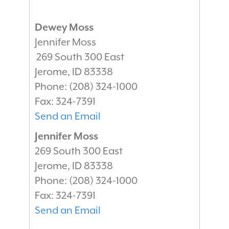
Dewey Moss
Jennifer Moss
269 South 300 East
Jerome
,
ID
83338
Phone:
(208) 324-1000
Fax:
324-7391
Send an Email
Jennifer Moss
269 South 300 East
Jerome
,
ID
83338
Phone:
(208) 324-1000
Fax:
324-7391
Send an Email