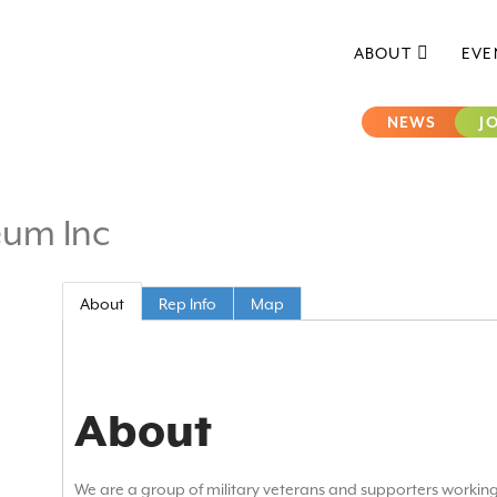
ABOUT
EVE
NEWS
J
eum Inc
About
Rep Info
Map
About
We are a group of military veterans and supporters workin