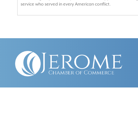
service who served in every American conflict.