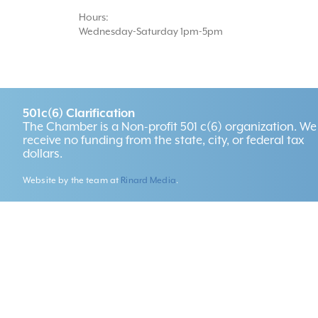
Hours:
Wednesday-Saturday 1pm-5pm
501c(6) Clarification
The Chamber is a Non-profit 501 c(6) organization. We
receive no funding from the state, city, or federal tax
dollars.
Website by the team at
Rinard Media
.