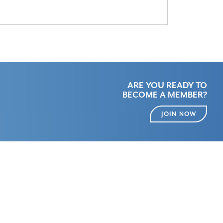
ARE YOU READY TO
BECOME A MEMBER?
JOIN NOW