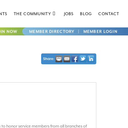
NTS
THE COMMUNITY
JOBS
BLOG
CONTACT
OIN NOW
MEMBER DIRECTORY
|
MEMBER LOGIN
Share:
g to honor service members from all branches of