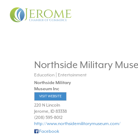
Northside Military Mus
Education
Entertainment
Northside Military
Museum Inc
VISIT WEBSITE
220 N Lincoln
Jerome
,
ID
83338
(208) 595-8012
http://www.northsidemilitarymuseum.com/
Facebook