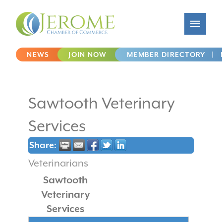
NEWS
JOIN NOW
MEMBER DIRECTORY
|
Sawtooth Veterinary
Services
Share:
Veterinarians
Sawtooth
Veterinary
Services