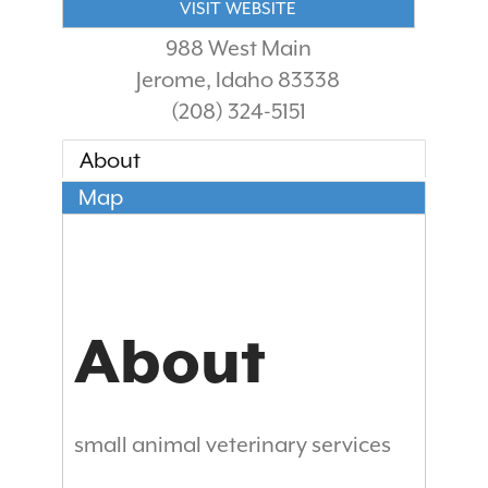
VISIT WEBSITE
988 West Main
Jerome
,
Idaho
83338
(208) 324-5151
About
Map
About
small animal veterinary services