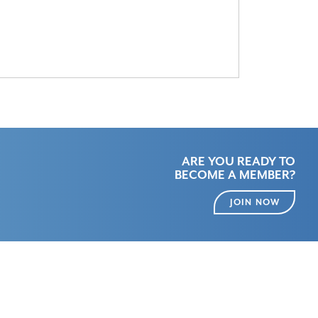
ARE YOU READY TO
BECOME A MEMBER?
JOIN NOW