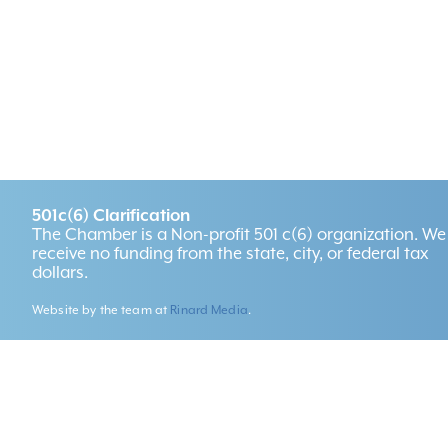
501c(6) Clarification
The Chamber is a Non-profit 501 c(6) organization. We
receive no funding from the state, city, or federal tax
dollars.
Website by the team at
Rinard Media
.