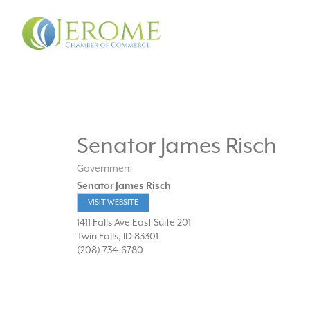
Senator James Risch
Government
Senator James Risch
VISIT WEBSITE
1411 Falls Ave East Suite 201
Twin Falls
,
ID
83301
(208) 734-6780