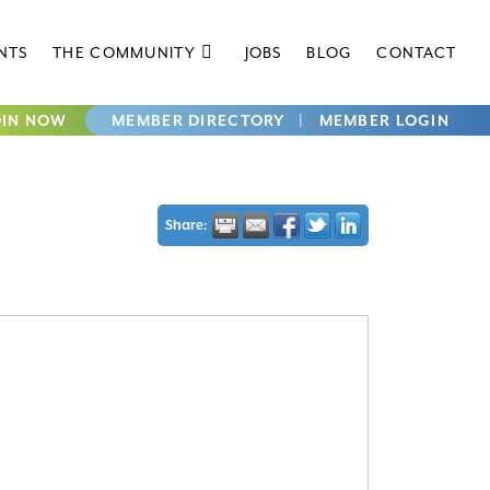
NTS
THE COMMUNITY
JOBS
BLOG
CONTACT
OIN NOW
MEMBER DIRECTORY
|
MEMBER LOGIN
Share: