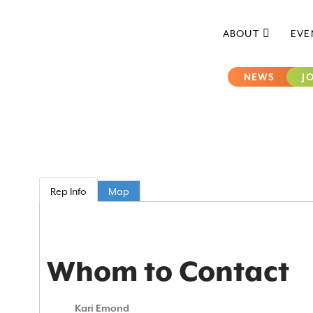
ABOUT
EVE
NEWS
J
Rep Info
Map
Whom to Contact
Kari Emond