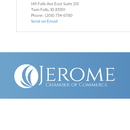
1411 Falls Ave East Suite 201
Twin Falls
,
ID
83301
Phone:
(208) 734-6780
Send an Email